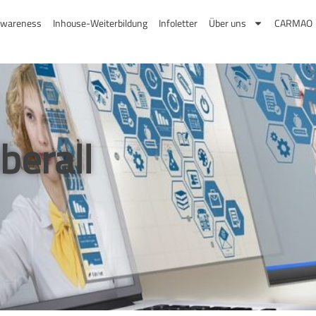
Suchen
wareness
Inhouse-Weiterbildung
Infoletter
Über uns
CARMAO
berall