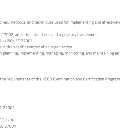
ches, methods, and techniques used for implementing and effectively
C 27002, and other standards and regulatory frameworks
d on ISO/IEC 27001
in the specific context of an organization
in planning, implementing, managing, monitoring, and maintaining an
the requirements of the PECB Examination and Certification Program
EC 27001
IEC 27001
IEC 27001