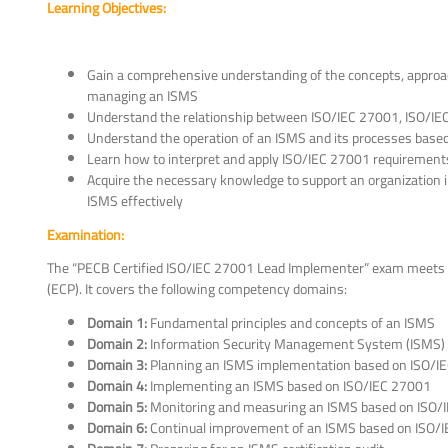
Learning Objectives:
Gain a comprehensive understanding of the concepts, approa
managing an ISMS
Understand the relationship between ISO/IEC 27001, ISO/IE
Understand the operation of an ISMS and its processes base
Learn how to interpret and apply ISO/IEC 27001 requirements 
Acquire the necessary knowledge to support an organization 
ISMS effectively
Examination:
The “PECB Certified ISO/IEC 27001 Lead Implementer” exam meets 
(ECP). It covers the following competency domains:
Domain 1:
Fundamental principles and concepts of an ISMS
Domain 2:
Information Security Management System (ISMS)
Domain 3:
Planning an ISMS implementation based on ISO/I
Domain 4:
Implementing an ISMS based on ISO/IEC 27001
Domain 5:
Monitoring and measuring an ISMS based on ISO/
Domain 6:
Continual improvement of an ISMS based on ISO/