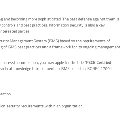
ing and becoming more sophisticated. The best defense against them is
ntrols and best practices. Information security is also a key
nterested parties.
ecurity Management System (ISMS) based on the requirements of
ng of ISMS best practices and a framework for its ongoing management
successful completion, you may apply for the title
“PECB Certified
 practical knowledge to implement an ISMS based on ISO/IEC 27001
ntation
tion security requirements within an organization