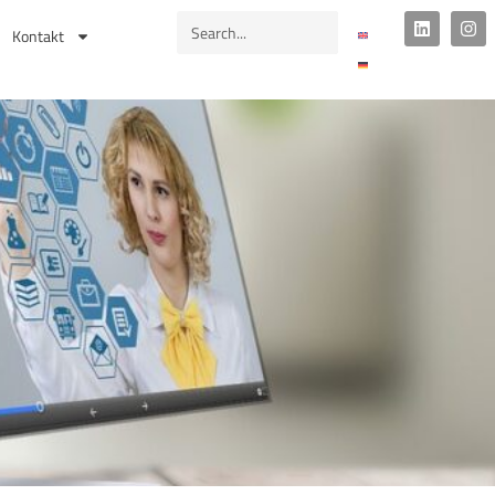
Kontakt