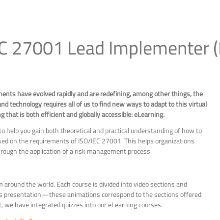
EC 27001 Lead Implementer 
ments have evolved rapidly and are redefining, among other things, the
nd technology requires all of us to find new ways to adapt to this virtual
that is both efficient and globally accessible: eLearning.
 help you gain both theoretical and practical understanding of how to
d on the requirements of ISO/IEC 27001. This helps organizations
 through the application of a risk management process.
m around the world. Each course is divided into video sections and
r’s presentation—these animations correspond to the sections offered
t, we have integrated quizzes into our eLearning courses.