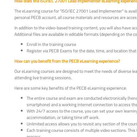
How does the ISO/IEC 27001 Lead Implementer eLearning experience
The eLearning course for "ISO/IEC 27001 Lead Implementer" is availa
personal PECB account, all course materials and resources are access
In addition to the video-based training content, you will also have ac
Additional files are available in editable formats (depending on the 
Enroll in the training course
Register via PECB Exams for the date, time, and location that 
How can you benefit from the PECB eLearning experience?
Our eLearning courses are designed to meet the needs of diverse lear
attending live training sessions.
Here are some key benefits of the PECB eLearning experience:
The entire course and exam are conducted electronically (hence 
smartphone) and a working internet connection to access the
With 24/7 access to the course, you can set your own learning
accommodation, or taking time off work.
Unlimited access allows you to revisit any section of the co
Each training course consists of multiple video sections. Th
process.