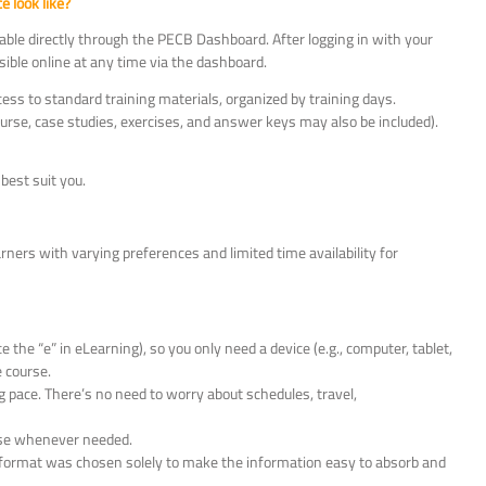
 look like?
ble directly through the PECB Dashboard. After logging in with your
ible online at any time via the dashboard.
cess to standard training materials, organized by training days.
course, case studies, exercises, and answer keys may also be included).
best suit you.
ners with varying preferences and limited time availability for
the “e” in eLearning), so you only need a device (e.g., computer, tablet,
 course.
 pace. There’s no need to worry about schedules, travel,
urse whenever needed.
is format was chosen solely to make the information easy to absorb and