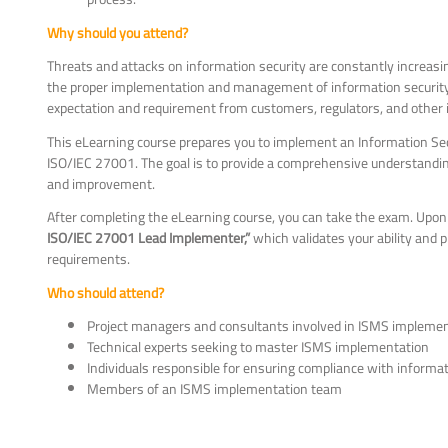
Why should you attend?
Threats and attacks on information security are constantly increas
the proper implementation and management of information security co
expectation and requirement from customers, regulators, and other i
This eLearning course prepares you to implement an Information S
ISO/IEC 27001. The goal is to provide a comprehensive understandi
and improvement.
After completing the eLearning course, you can take the exam. Upon 
ISO/IEC 27001 Lead Implementer,”
which validates your ability and
requirements.
Who should attend?
Project managers and consultants involved in ISMS impleme
Technical experts seeking to master ISMS implementation
Individuals responsible for ensuring compliance with informa
Members of an ISMS implementation team