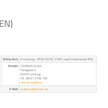
(EN)
Online-Kurs
E-Learning - PECB ISO IEC 27001 Lead Implementer (EN)
Kontakt
CARMAO GmbH
Fahrgasse 5
65549 Limburg
Tel. 06431 2196 150
carmao.academy
E-Mail
academy@carmao.de