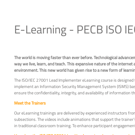
E-Learning - PECB ISO I
The world is moving faster than ever before. Technological advance
way we live, learn, and teach. This expansive nature of the internet a
environment. This new world has given rise to a new form of learning 
The ISO/IEC 27001 Lead Implementer eLearning course is designed to
implement an Information Security Management System (ISMS) base
ensure the confidentiality, integrity, and availability of information
Meet the Trainers
Our eLearning trainings are delivered by experienced instructors fro
subsections. The videos include animations that support the traine
in traditional classroom training. To enhance participant engagemen