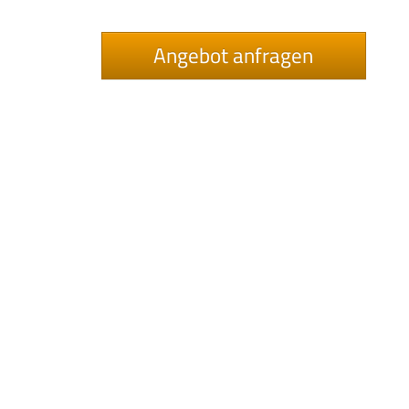
Angebot anfragen