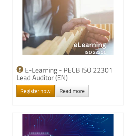
E-Learning - PECB ISO 22301
Lead Auditor (EN)
Register now
Read more