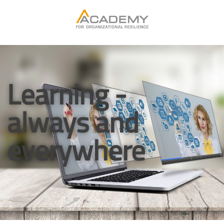
Learning -
always and
everywhere