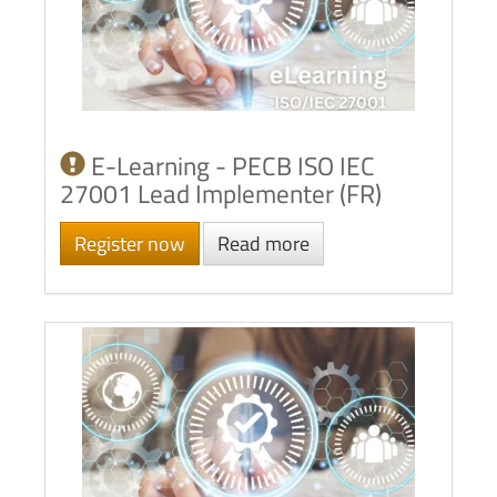
E-Learning - PECB ISO IEC
27001 Lead Implementer (FR)
Register now
Read more