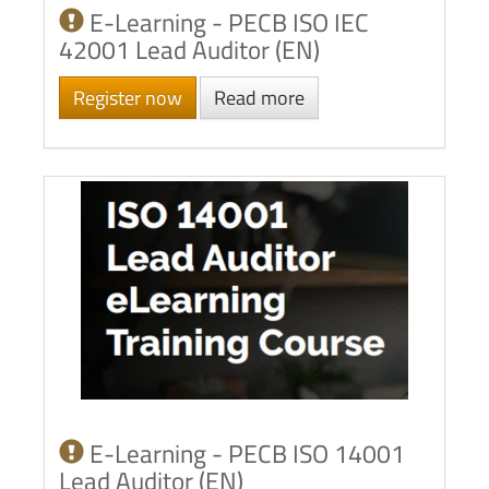
E-Learning - PECB ISO IEC
42001 Lead Auditor (EN)
Register now
Read more
E-Learning - PECB ISO 14001
Lead Auditor (EN)