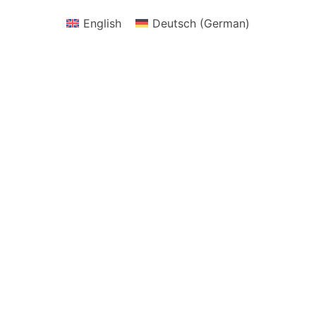
English
Deutsch
(
German
)