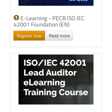
E-Learning - PECB ISO IEC
42001 Foundation (EN)
Register now
Read more