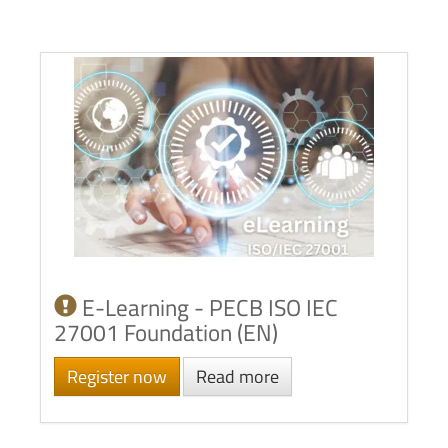
E-Learning - PECB ISO IEC
27001 Foundation (EN)
Register now
Read more