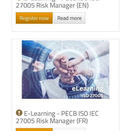
27005 Risk Manager (EN)
Register now
Read more
E-Learning - PECB ISO IEC
27005 Risk Manager (FR)