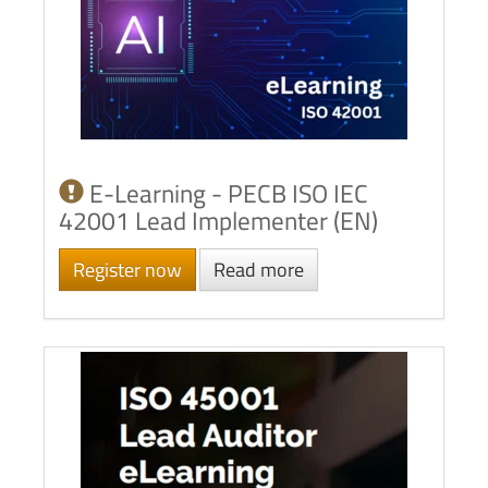
E-Learning - PECB ISO IEC
42001 Lead Implementer (EN)
Register now
Read more