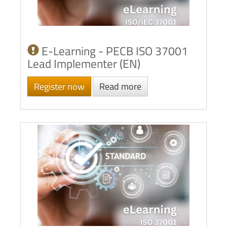
E-Learning - PECB ISO 37001
Lead Implementer (EN)
Register now
Read more