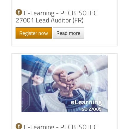
E-Learning - PECB ISO IEC
27001 Lead Auditor (FR)
Register now
Read more
E-Learning - PECB ISO IEC