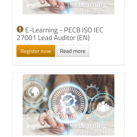
E-Learning - PECB ISO IEC
27001 Lead Auditor (EN)
Register now
Read more