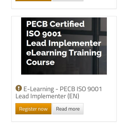
E-Learning - PECB ISO 9001
Lead Implementer (EN)
Register now
Read more