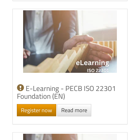
E-Learning - PECB ISO 22301
Foundation (EN)
Register now
Read more