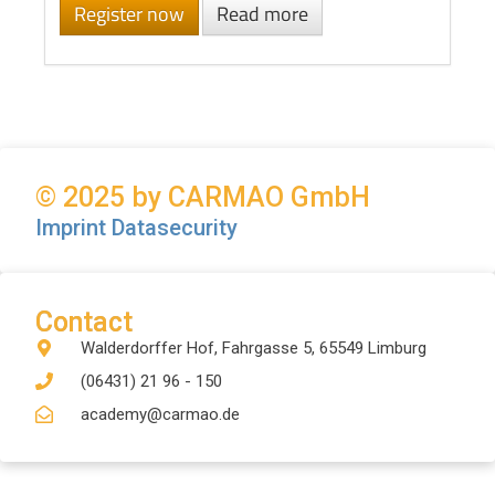
Register now
Read more
© 2025 by CARMAO GmbH
Imprint
Datasecurity
Contact
Walderdorffer Hof, Fahrgasse 5, 65549 Limburg
(06431) 21 96 - 150
academy@carmao.de