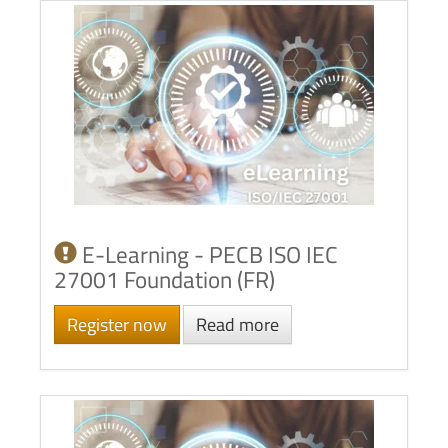
E-Learning - PECB ISO IEC
27001 Foundation (FR)
Register now
Read more