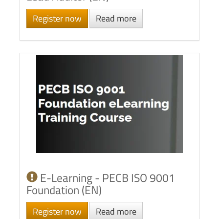
Register now
Read more
E-Learning - PECB ISO 9001
Foundation (EN)
Register now
Read more