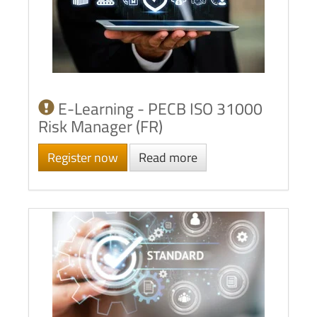
E-Learning - PECB ISO 31000
Risk Manager (FR)
Register now
Read more