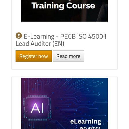
E-Learning - PECB ISO 45001
Lead Auditor (EN)
Register now
Read more