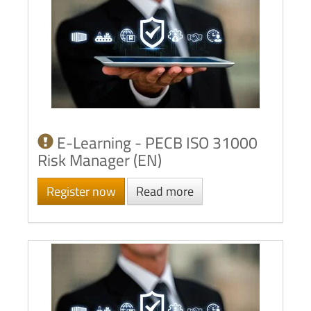
E-Learning - PECB ISO 31000
Risk Manager (EN)
Register now
Read more