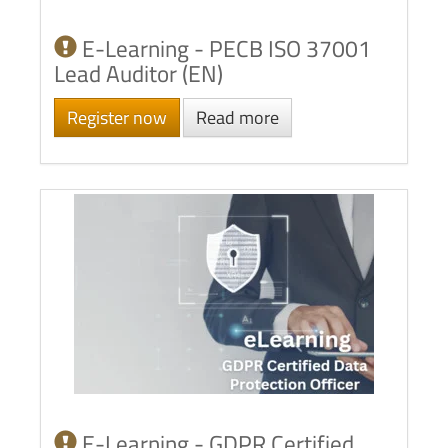
E-Learning - PECB ISO 37001
Lead Auditor (EN)
Register now
Read more
E-Learning - GDPR Certified