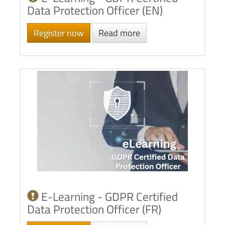
Data Protection Officer (EN)
Register now
Read more
E-Learning - GDPR Certified
Data Protection Officer (FR)