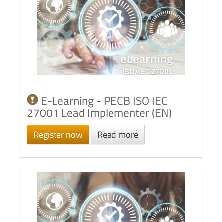
E-Learning - PECB ISO IEC
27001 Lead Implementer (EN)
Register now
Read more