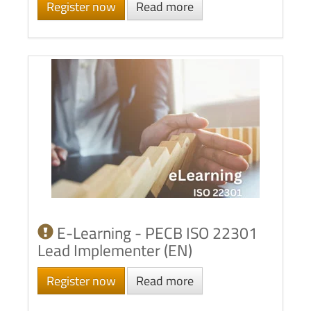
Register now
Read more
E-Learning - PECB ISO 22301
Lead Implementer (EN)
Register now
Read more