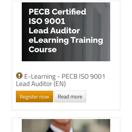
E-Learning - PECB ISO 9001
Lead Auditor (EN)
Register now
Read more