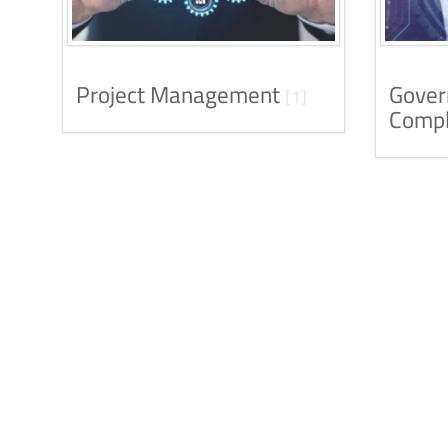
Project Management
Gover
[1]
Compl