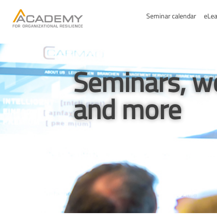
Seminar calendar
eLea
Seminars, w
and more