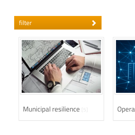
filter
Municipal resilience
Opera
[5]