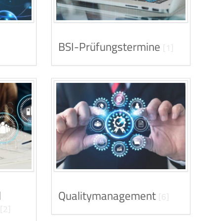
BSI-Prüfungstermine
[1]
d
Qualitymanagement
[6]
[2]