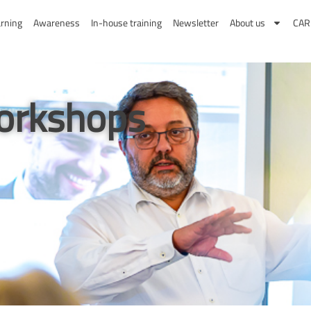
Search
rning
Awareness
In-house training
Newsletter
About us
CA
orkshops