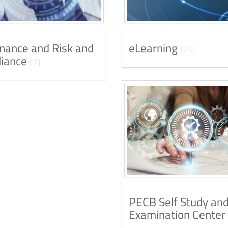
nance and Risk and
eLearning
[25]
iance
[7]
PECB Self Study an
Examination Center