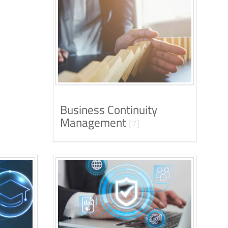
Business Continuity
Management
[7]