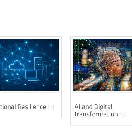
tional Resilience
AI and Digital
[1]
transformation
[5]