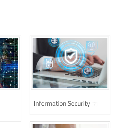
Information Security
[7]