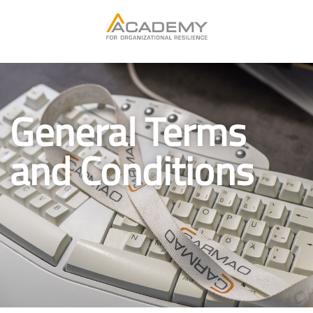
General Terms
and Conditions