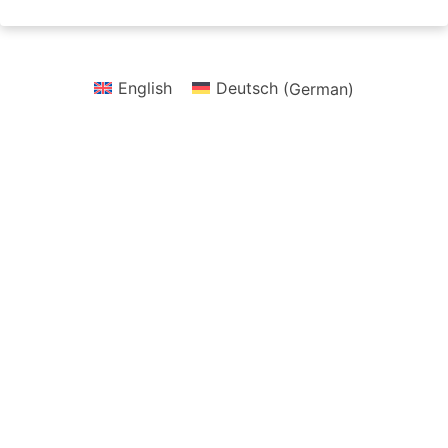
English
Deutsch
(
German
)