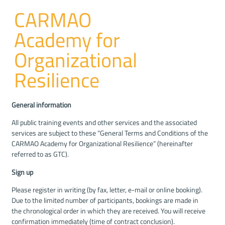
CARMAO
Academy for
Organizational
Resilience
General information
All public training events and other services and the associated
services are subject to these “General Terms and Conditions of the
CARMAO Academy for Organizational Resilience” (hereinafter
referred to as GTC).
Sign up
Please register in writing (by fax, letter, e-mail or online booking).
Due to the limited number of participants, bookings are made in
the chronological order in which they are received. You will receive
confirmation immediately (time of contract conclusion).