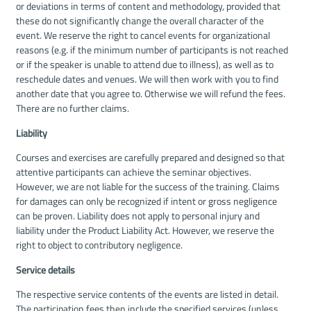
or deviations in terms of content and methodology, provided that
these do not significantly change the overall character of the
event. We reserve the right to cancel events for organizational
reasons (e.g. if the minimum number of participants is not reached
or if the speaker is unable to attend due to illness), as well as to
reschedule dates and venues. We will then work with you to find
another date that you agree to. Otherwise we will refund the fees.
There are no further claims.
Liability
Courses and exercises are carefully prepared and designed so that
attentive participants can achieve the seminar objectives.
However, we are not liable for the success of the training. Claims
for damages can only be recognized if intent or gross negligence
can be proven. Liability does not apply to personal injury and
liability under the Product Liability Act. However, we reserve the
right to object to contributory negligence.
Service details
The respective service contents of the events are listed in detail.
The participation fees then include the specified services (unless