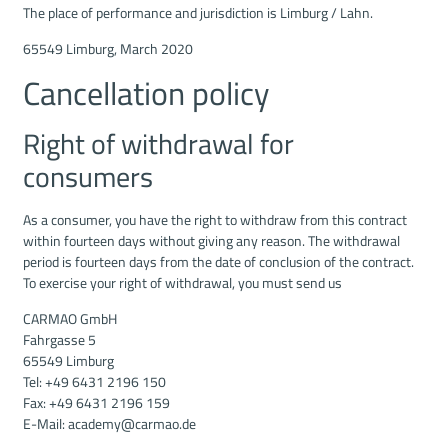
The place of performance and jurisdiction is Limburg / Lahn.
65549 Limburg, March 2020
Cancellation policy
Right of withdrawal for
consumers
As a consumer, you have the right to withdraw from this contract
within fourteen days without giving any reason. The withdrawal
period is fourteen days from the date of conclusion of the contract.
To exercise your right of withdrawal, you must send us
CARMAO GmbH
Fahrgasse 5
65549 Limburg
Tel: +49 6431 2196 150
Fax: +49 6431 2196 159
E-Mail: academy@carmao.de