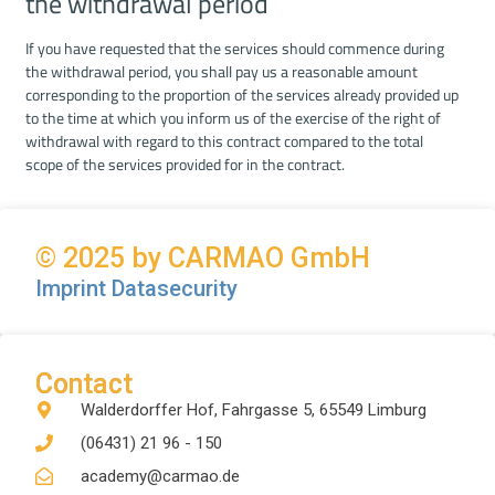
the withdrawal period
If you have requested that the services should commence during
the withdrawal period, you shall pay us a reasonable amount
corresponding to the proportion of the services already provided up
to the time at which you inform us of the exercise of the right of
withdrawal with regard to this contract compared to the total
scope of the services provided for in the contract.
© 2025 by CARMAO GmbH
Imprint
Datasecurity
Contact
Walderdorffer Hof, Fahrgasse 5, 65549 Limburg
(06431) 21 96 - 150
academy@carmao.de