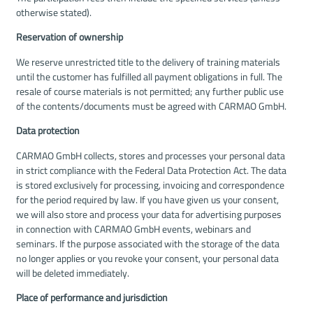
otherwise stated).
Reservation of ownership
We reserve unrestricted title to the delivery of training materials
until the customer has fulfilled all payment obligations in full. The
resale of course materials is not permitted; any further public use
of the contents/documents must be agreed with CARMAO GmbH.
Data protection
CARMAO GmbH collects, stores and processes your personal data
in strict compliance with the Federal Data Protection Act. The data
is stored exclusively for processing, invoicing and correspondence
for the period required by law. If you have given us your consent,
we will also store and process your data for advertising purposes
in connection with CARMAO GmbH events, webinars and
seminars. If the purpose associated with the storage of the data
no longer applies or you revoke your consent, your personal data
will be deleted immediately.
Place of performance and jurisdiction