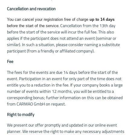
Cancellation and revocation
You can cancel your registration free of charge
up to 14 days
. Cancellation from the 13th day
before the start of the service
before the start of the service will incur the full fee. This also
applies if the participant does not attend an event (seminar or
similar). In such a situation, please consider naming a substitute
participant (from a friendly or affiliated company).
Fee
The fees for the events are due 14 days before the start of the
event. Participation in an event for only part of the time does not
entitle you to a reduction in the fee. If your company books a large
number of events within 12 months, you will be entitled to a
corresponding bonus; further information on this can be obtained
from CARMAO GmbH on request.
Right to modify
We present our offer promptly and updated in our online event
planner. We reserve the right to make any necessary adjustments