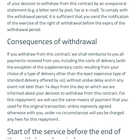
of your decision to withdraw from this contract by an unequivocal
statement (e.g. a letter sent by post, fax or e-mail). To comply with
the withdrawal period, it is sufficient that you send the notification
of the exercise of the right of withdrawal before the expiry of the
withdrawal period.
Consequences of withdrawal
If you withdraw from this contract, we shall reimburse to you all
payments received from you, including the costs of delivery (with
the exception of the supplementary costs resulting from your
choice of a type of delivery other than the least expensive type of
standard delivery offered by us), without undue delay and in any
event not later than 14 days from the day on which we are
informed about your decision to withdraw from this contract. For
this repayment, we will use the same means of payment that you
used for the original transaction, unless expressly agreed
otherwise with you; under no circumstances will you be charged
any fees for this repayment.
Start of the service before the end of