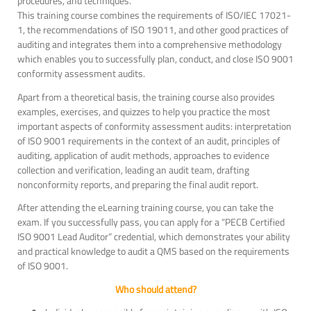
procedures, and techniques.
This training course combines the requirements of ISO/IEC 17021-
1, the recommendations of ISO 19011, and other good practices of
auditing and integrates them into a comprehensive methodology
which enables you to successfully plan, conduct, and close ISO 9001
conformity assessment audits.
Apart from a theoretical basis, the training course also provides
examples, exercises, and quizzes to help you practice the most
important aspects of conformity assessment audits: interpretation
of ISO 9001 requirements in the context of an audit, principles of
auditing, application of audit methods, approaches to evidence
collection and verification, leading an audit team, drafting
nonconformity reports, and preparing the final audit report.
After attending the eLearning training course, you can take the
exam. If you successfully pass, you can apply for a “PECB Certified
ISO 9001 Lead Auditor” credential, which demonstrates your ability
and practical knowledge to audit a QMS based on the requirements
of ISO 9001.
Who should attend?