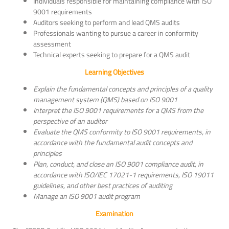
Individuals responsible for maintaining compliance with ISO
9001 requirements
Auditors seeking to perform and lead QMS audits
Professionals wanting to pursue a career in conformity
assessment
Technical experts seeking to prepare for a QMS audit
Learning Objectives
Explain the fundamental concepts and principles of a quality
management system (QMS) based on ISO 9001
Interpret the ISO 9001 requirements for a QMS from the
perspective of an auditor
Evaluate the QMS conformity to ISO 9001 requirements, in
accordance with the fundamental audit concepts and
principles
Plan, conduct, and close an ISO 9001 compliance audit, in
accordance with ISO/IEC 17021-1 requirements, ISO 19011
guidelines, and other best practices of auditing
Manage an ISO 9001 audit program
Examination