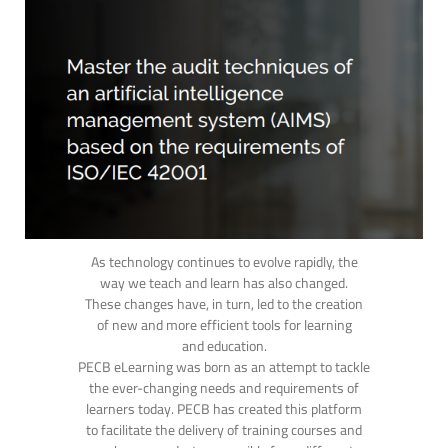
As technology continues to evolve rapidly, the
way we teach and learn has also changed.
These changes have, in turn, led to the creation
of new and more efficient tools for learning
and education.
PECB eLearning was born as an attempt to tackle
the ever-changing needs and requirements of
learners today. PECB has created this platform
to facilitate the delivery of training courses and