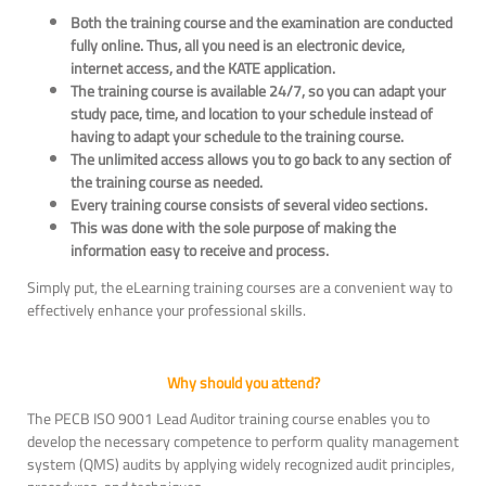
Both the training course and the examination are conducted
fully online. Thus, all you need is an electronic device,
internet access, and the KATE application.
The training course is available 24/7, so you can adapt your
study pace, time, and location to your schedule instead of
having to adapt your schedule to the training course.
The unlimited access allows you to go back to any section of
the training course as needed.
Every training course consists of several video sections.
This was done with the sole purpose of making the
information easy to receive and process.
Simply put, the eLearning training courses are a convenient way to
effectively enhance your professional skills.
Why should you attend?
The PECB ISO 9001 Lead Auditor training course enables you to
develop the necessary competence to perform quality management
system (QMS) audits by applying widely recognized audit principles,