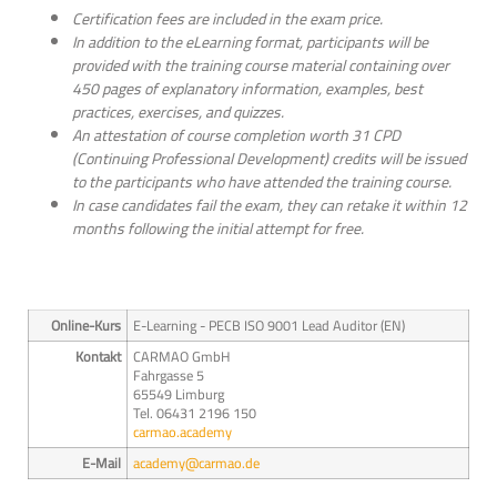
Certification fees are included in the exam price.
In addition to the eLearning format, participants will be
provided with the training course material containing over
450 pages of explanatory information, examples, best
practices, exercises, and quizzes.
An attestation of course completion worth 31 CPD
(Continuing Professional Development) credits will be issued
to the participants who have attended the training course.
In case candidates fail the exam, they can retake it within 12
months following the initial attempt for free.
Online-Kurs
E-Learning - PECB ISO 9001 Lead Auditor (EN)
Kontakt
CARMAO GmbH
Fahrgasse 5
65549 Limburg
Tel. 06431 2196 150
carmao.academy
E-Mail
academy@carmao.de