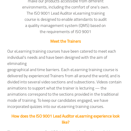
make our products accessible from different
environments, including the comfort of one’s own.
The ISO 9001 Lead Auditor eLearning training
course is designed to enable attendants to audit
a quality management system (QMS) based on
the requirements of ISO 9001
Meet the Trainers
Our eLearning training courses have been catered to meet each
individual’s needs and have been designed with the aim of
eliminating
geographical and time barriers. Each eLearning training course is
delivered by experienced Trainers from all around the world, and is
divided into several video sections and subsections. Videos contain
animations to support what the trainer is lecturing — the
animations correspond to the sections provided in the traditional
mode of training. To keep our candidates engaged, we have
incorporated quizzes into our eLearning training courses.
How does the ISO 9001 Lead Auditor eLearning experience look
like?