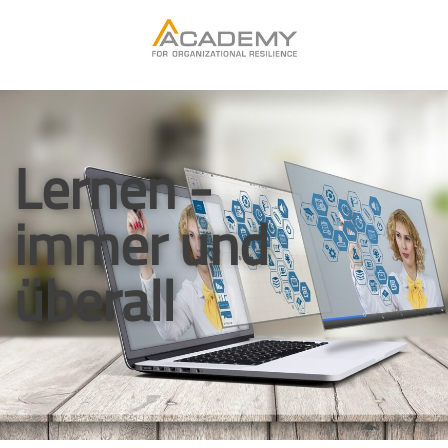
Lernen -
immer und
überall