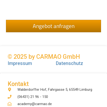
Angebot anfragen
© 2025 by CARMAO GmbH
Impressum
Datenschutz
Kontakt
Walderdorffer Hof, Fahrgasse 5, 65549 Limburg
(06431) 21 96 - 150
academy@carmao.de