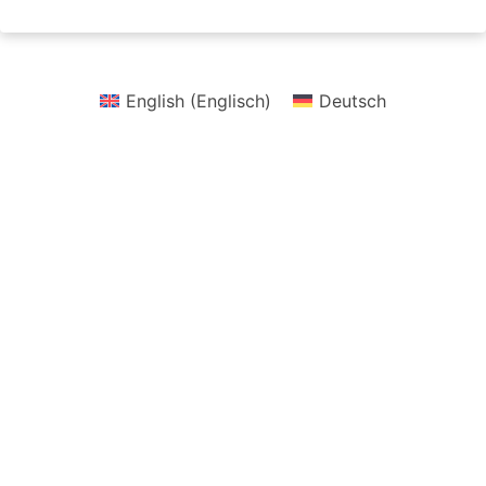
English
(
Englisch
)
Deutsch