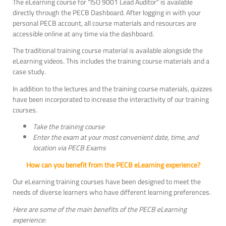
The eLearning course for "ISO 9001 Lead Auditor" is available
directly through the PECB Dashboard. After logging in with your
personal PECB account, all course materials and resources are
accessible online at any time via the dashboard.
The traditional training course material is available alongside the
eLearning videos. This includes the training course materials and a
case study.
In addition to the lectures and the training course materials, quizzes
have been incorporated to increase the interactivity of our training
courses.
Take the training course
Enter the exam at your most convenient date, time, and
location via PECB Exams
How can you benefit from the PECB eLearning experience?
Our eLearning training courses have been designed to meet the
needs of diverse learners who have different learning preferences.
Here are some of the main benefits of the PECB eLearning
experience: