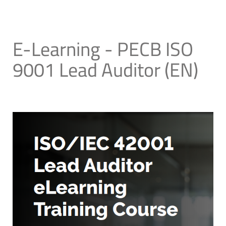
E-Learning - PECB ISO
9001 Lead Auditor (EN)