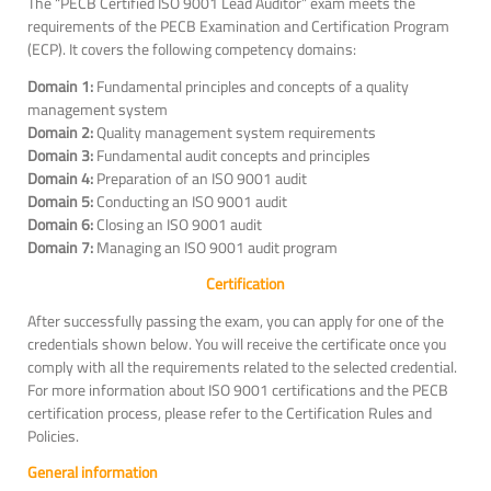
The “PECB Certified ISO 9001 Lead Auditor” exam meets the
requirements of the PECB Examination and Certification Program
(ECP). It covers the following competency domains:
Domain 1:
Fundamental principles and concepts of a quality
management system
Domain 2:
Quality management system requirements
Domain 3:
Fundamental audit concepts and principles
Domain 4:
Preparation of an ISO 9001 audit
Domain 5:
Conducting an ISO 9001 audit
Domain 6:
Closing an ISO 9001 audit
Domain 7:
Managing an ISO 9001 audit program
Certification
After successfully passing the exam, you can apply for one of the
credentials shown below. You will receive the certificate once you
comply with all the requirements related to the selected credential.
For more information about ISO 9001 certifications and the PECB
certification process, please refer to the Certification Rules and
Policies.
General information